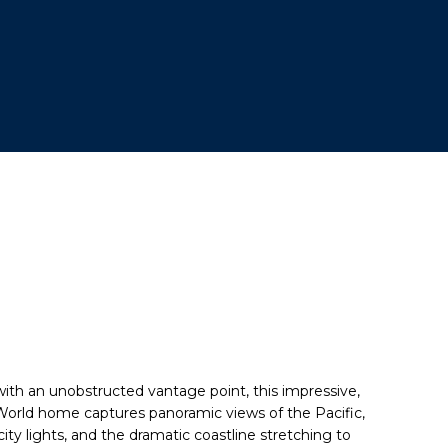
ith an unobstructed vantage point, this impressive,
 World home captures
panoramic views
of the Pacific,
city lights, and the dramatic coastline stretching to