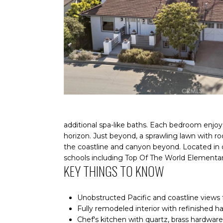
additional spa-like baths. Each bedroom enjoy
horizon. Just beyond, a sprawling lawn with r
the coastline and canyon beyond. Located in
schools including Top Of The World Elementar
KEY THINGS TO KNOW
Unobstructed Pacific and coastline views 
Fully remodeled interior with refinished h
Chef's kitchen with quartz, brass hardware,