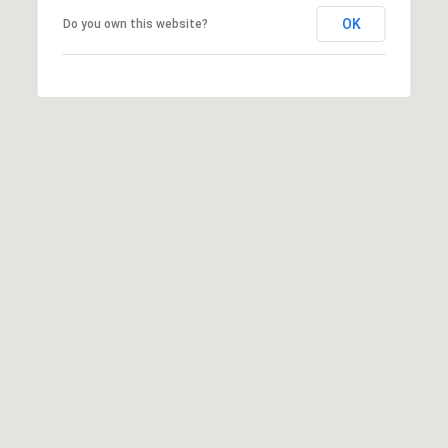
OK
Do you own this website?
SUBMIT