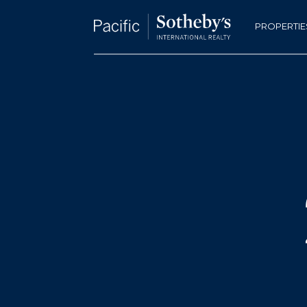
PROPERTIE