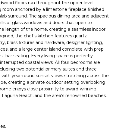
rdwood floors
run throughout the upper level,
ng room anchored by a
limestone fireplace
finished
lab surround. The spacious dining area and adjacent
alls of glass windows and doors that open to
he length of the home, creating a seamless indoor
gined, the chef’s kitchen features quartz
y, brass fixtures and hardware, designer lighting,
nces, and a large center island complete with prep
st bar seating. Every living space is perfectly
nterrupted coastal views. All four bedrooms are
ncluding two potential primary suites and three
o with year-round sunset views stretching across the
pe, creating a private outdoor setting overlooking
home enjoys close proximity to award-winning
own Laguna Beach, and the area’s renowned beaches.
es.