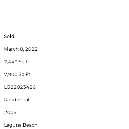
Sold
March 8, 2022
2,440 Sq.Ft.
7,900 Sq.Ft.
LG22023426
Residential
2004
Laguna Beach