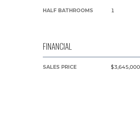
HALF BATHROOMS
1
FINANCIAL
SALES PRICE
$3,645,000