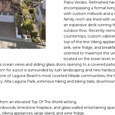
N
S
A
o
9
Palos Verdes.
Refinished ha
n
encompassing a formal livi
.
with custom millwork and a s
t
L
3
family room are lined with w
a
5
an
expansive deck
running t
c
5
outdoor flow. Recently reima
t
.
countertops, custom cabinetr
i
3
top-of-the-line Viking applia
n
2
sink, wine fridge, and breakfa
f
2
oriented to maximize the uni
o
3
located on the lower level, i
r
s ocean views and sliding glass doors opening to a covered pati
m
[
oom for a pool is surrounded by lush landscaping and new hardsca
a
 one of Laguna Beach’s most coveted hillside communities, the 
e
y, Alta Laguna Park, extensive hiking and biking trails, downt
t
m
i
a
o
i
n
l
from an elevated Top Of The World setting.
b
ardwoods, limestone fireplace, and glass-walled entertaining spac
e
p
 Viking appliances, large island, and wine fridge.