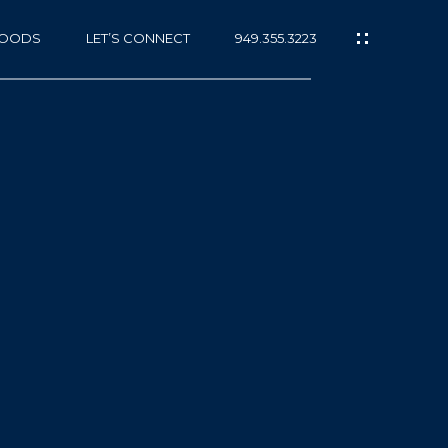
HOODS
LET’S CONNECT
949.355.3223