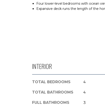
Four lower-level bedrooms with ocean view
Expansive deck runs the length of the ho
INTERIOR
TOTAL BEDROOMS
4
TOTAL BATHROOMS
4
FULL BATHROOMS
3