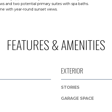
l
s and two potential primary suites with spa baths.
r
me with year-round sunset views.
o
o
w
t
a
e
n
c
d
t
FEATURES & AMENITIES
I
e
'
d
l
]
l
b
EXTERIOR
e
A
s
D
u
STORIES
r
D
e
R
GARAGE SPACE
t
E
o
g