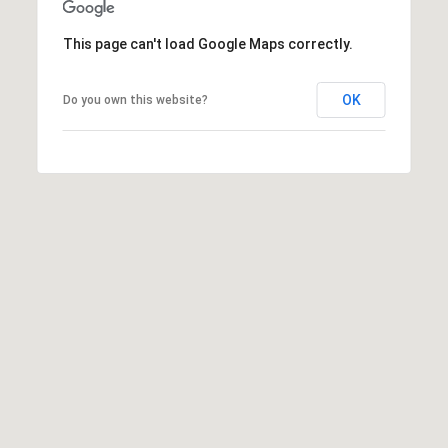
R
O
E
This page can't load Google Maps correctly.
N
Y
D
N
OK
Do you own this website?
E
E
W
C
E
T
Y
|
C
M
A
Y
D
S
R
E
E
#
A
0