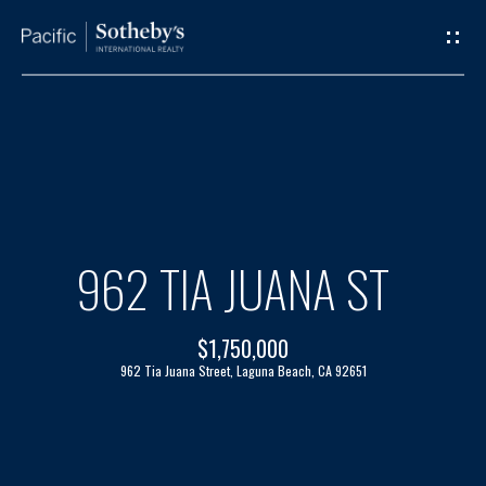
G
E
T
I
H
N
O
T
M
962 TIA JUANA ST
O
E
$1,750,000
U
A
962 Tia Juana Street, Laguna Beach, CA 92651
C
B
H
O