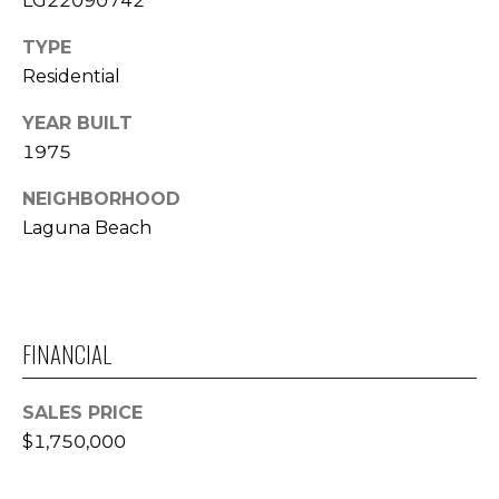
LG22090742
T
TYPE
E
Residential
S
YEAR BUILT
T
1975
I
NEIGHBORHOOD
Laguna Beach
M
O
N
I agree to be
FINANCIAL
contacted
I
by Trey
Dewey via
A
call, email,
SALES PRICE
and text for
real estate
$1,750,000
L
services. To
opt out,
S
you can