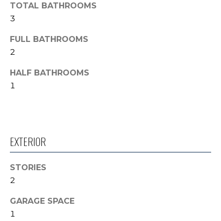
TOTAL BATHROOMS
'
V
l
3
l
A
FULL BATHROOMS
b
L
2
e
s
U
HALF BATHROOMS
u
1
A
r
e
T
t
o
I
g
EXTERIOR
O
e
t
N
STORIES
b
2
a
N
c
GARAGE SPACE
k
E
1
t