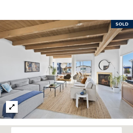
reply 'stop'
at any time
or reply
'help' for
B
assistance.
You can also
SOLD
L
click the
unsubscribe
link in the
O
emails.
Message
G
and data
rates may
apply.
Message
frequency
L
may vary.
Privacy
E
Policy
.
T
SUBMIT
'
S
T
C