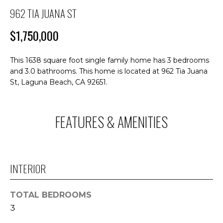
M
n
962 TIA JUANA ST
f
E
o
$1,750,000
S
r
m
E
This 1638 square foot single family home has 3 bedrooms
a
and 3.0 bathrooms. This home is located at 962 Tia Juana
A
t
St, Laguna Beach, CA 92651.
i
R
o
C
n
FEATURES & AMENITIES
b
H
e
l
o
H
INTERIOR
w
O
a
n
TOTAL BEDROOMS
M
d
3
E
I