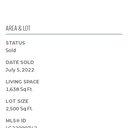
o
I
y
G
o
AREA & LOT
u
H
a
B
s
STATUS
s
O
Sold
o
R
o
DATE SOLD
n
July 5, 2022
H
a
s
LIVING SPACE
O
I
1,638 Sq.Ft.
O
c
LOT SIZE
a
D
n
2,500 Sq.Ft.
S
!
MLS® ID