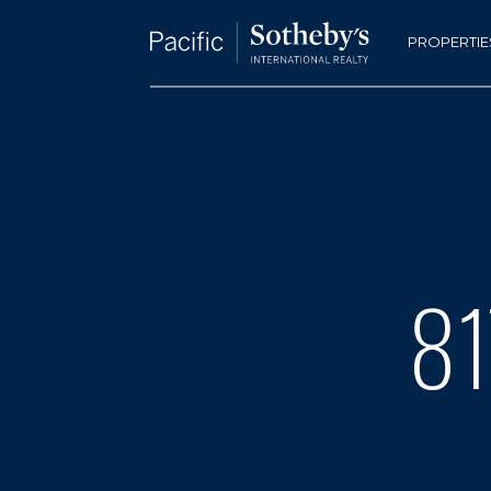
PROPERTIE
81