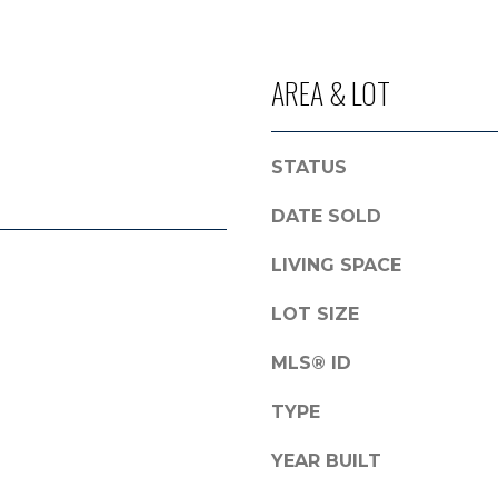
l
r
o
o
w
t
AREA & LOT
a
e
n
c
d
t
STATUS
I
e
'
d
DATE SOLD
l
]
l
LIVING SPACE
b
e
LOT SIZE
A
s
D
MLS® ID
u
r
D
TYPE
e
R
t
YEAR BUILT
E
o
g