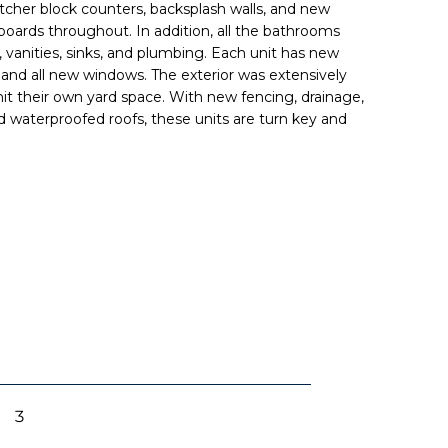
utcher block counters, backsplash walls, and new
oards throughout. In addition, all the bathrooms
 vanities, sinks, and plumbing. Each unit has new
, and all new windows. The exterior was extensively
it their own yard space. With new fencing, drainage,
nd waterproofed roofs, these units are turn key and
3