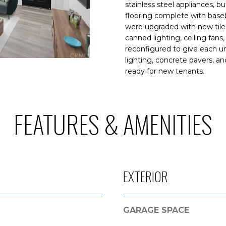
N
S
A
o
9
stainless steel appliances, b
n
flooring complete with baseb
.
were upgraded with new tile,
t
L
3
canned lighting, ceiling fans
a
5
reconfigured to give each un
c
5
lighting, concrete pavers, a
t
.
ready for new tenants.
i
3
n
2
f
2
FEATURES & AMENITIES
o
3
r
m
[
a
e
t
m
EXTERIOR
i
a
o
i
n
l
b
GARAGE SPACE
e
p