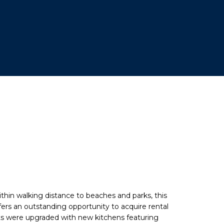
thin walking distance to beaches and parks, this
fers an outstanding opportunity to acquire rental
nits were upgraded with new kitchens featuring