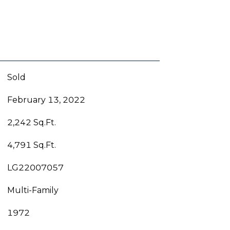
Sold
February 13, 2022
2,242 Sq.Ft.
4,791 Sq.Ft.
LG22007057
Multi-Family
1972