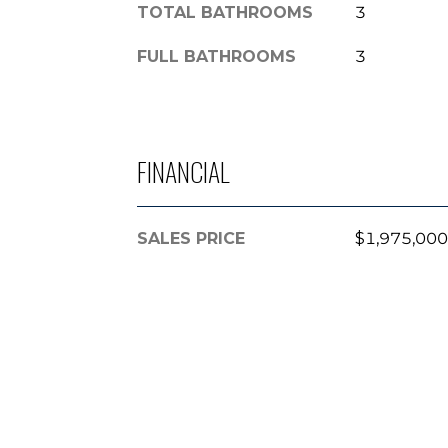
TOTAL BATHROOMS
3
FULL BATHROOMS
3
FINANCIAL
SALES PRICE
$1,975,000