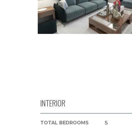
INTERIOR
TOTAL BEDROOMS
5