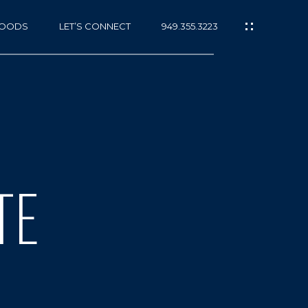
HOODS
LET’S CONNECT
949.355.3223
TE