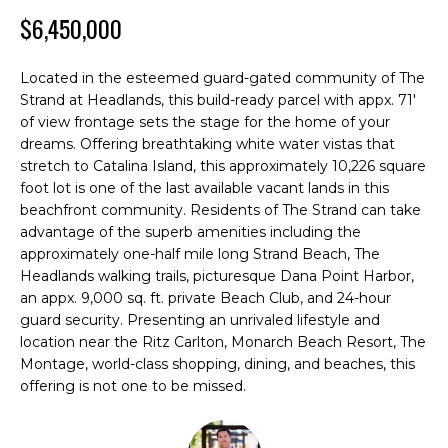
M
n
$6,450,000
f
E
o
S
r
Located in the esteemed guard-gated community of The
m
Strand at Headlands, this build-ready parcel with appx. 71'
E
of view frontage sets the stage for the home of your
a
A
dreams. Offering breathtaking white water vistas that
t
stretch to Catalina Island, this approximately 10,226 square
i
R
foot lot is one of the last available vacant lands in this
o
beachfront community. Residents of The Strand can take
C
n
advantage of the superb amenities including the
b
approximately one-half mile long Strand Beach, The
H
e
Headlands walking trails, picturesque Dana Point Harbor,
l
an appx. 9,000 sq. ft. private Beach Club, and 24-hour
o
guard security. Presenting an unrivaled lifestyle and
H
w
location near the Ritz Carlton, Monarch Beach Resort, The
O
a
Montage, world-class shopping, dining, and beaches, this
offering is not one to be missed.
n
M
d
E
I