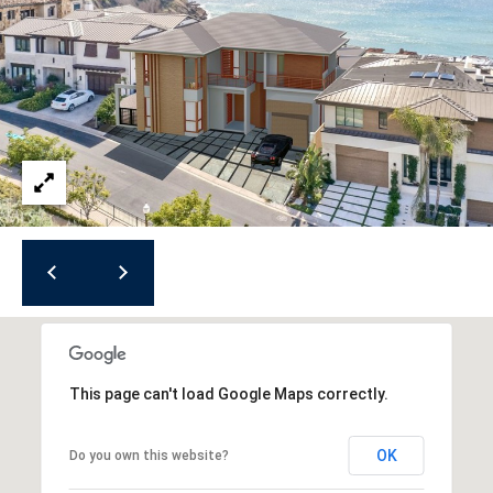
R
O
E
N
Y
D
N
E
E
W
C
E
T
Y
|
C
M
A
Y
D
S
R
This page can't load Google Maps correctly.
E
E
#
A
OK
Do you own this website?
0