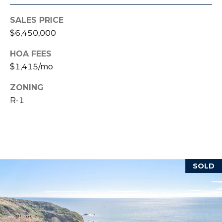
reply 'stop'
at any time
or reply
SALES PRICE
'help' for
B
assistance.
$6,450,000
You can also
L
click the
unsubscribe
HOA FEES
link in the
O
$1,415/mo
emails.
Message
G
and data
ZONING
rates may
apply.
R-1
Message
frequency
L
may vary.
Privacy
E
Policy
.
T
SUBMIT
SOLD
'
S
T
C