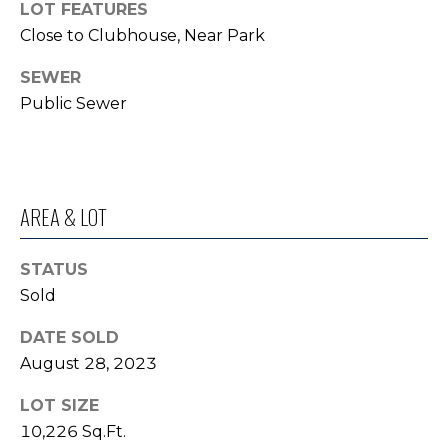
LOT FEATURES
o
I
Close to Clubhouse, Near Park
y
G
o
SEWER
u
H
Public Sewer
a
B
s
s
O
o
AREA & LOT
R
o
n
H
a
STATUS
s
O
Sold
I
O
c
DATE SOLD
a
August 28, 2023
D
n
S
!
LOT SIZE
10,226 Sq.Ft.