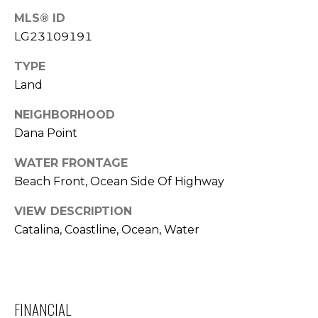
T
MLS® ID
LG23109191
E
TYPE
S
Land
T
NEIGHBORHOOD
I
Dana Point
M
WATER FRONTAGE
O
Beach Front, Ocean Side Of Highway
N
VIEW DESCRIPTION
I agree to be
contacted
I
Catalina, Coastline, Ocean, Water
by Trey
Dewey via
A
call, email,
and text for
real estate
L
services. To
opt out,
FINANCIAL
S
you can