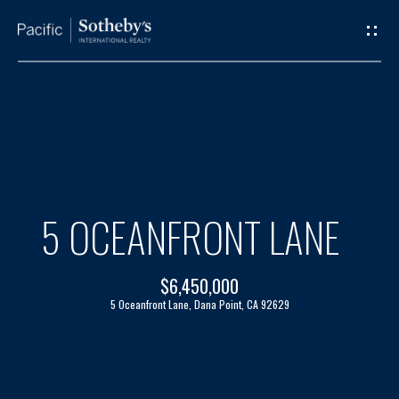
G
E
T
I
H
N
O
T
M
5 OCEANFRONT LANE
O
E
$6,450,000
U
A
5 Oceanfront Lane, Dana Point, CA 92629
C
B
H
O