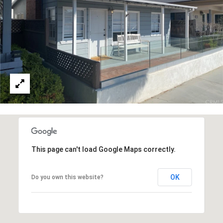
reply 'stop'
at any time
or reply
'help' for
B
assistance.
You can also
L
click the
unsubscribe
link in the
O
emails.
Message
G
and data
rates may
apply.
Message
frequency
L
may vary.
Privacy
E
Policy
.
This page can't load Google Maps correctly.
T
SUBMIT
'
OK
Do you own this website?
S
T
C