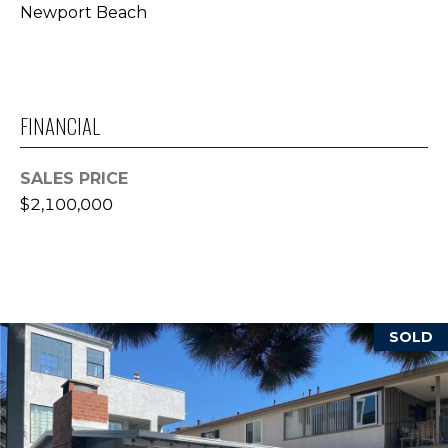
Newport Beach
T
E
S
FINANCIAL
T
I
SALES PRICE
$2,100,000
M
O
N
I agree to be
contacted
I
by Trey
SOLD
Dewey via
A
call, email,
and text for
real estate
L
services. To
opt out,
S
you can