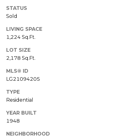
o
I
STATUS
y
Sold
G
o
u
LIVING SPACE
H
a
1,224 Sq.Ft.
B
s
LOT SIZE
s
O
o
2,178 Sq.Ft.
R
o
MLS® ID
n
H
LG21094205
a
s
O
TYPE
I
Residential
O
c
a
D
YEAR BUILT
n
1948
S
!
NEIGHBORHOOD