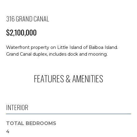
M
n
f
E
o
316 GRAND CANAL
S
r
$2,100,000
m
E
a
A
t
Waterfront property on Little Island of Balboa Island.
i
Grand Canal duplex, includes dock and mooring.
R
o
C
n
b
FEATURES & AMENITIES
H
e
l
o
H
w
INTERIOR
O
a
n
M
TOTAL BEDROOMS
d
4
E
I