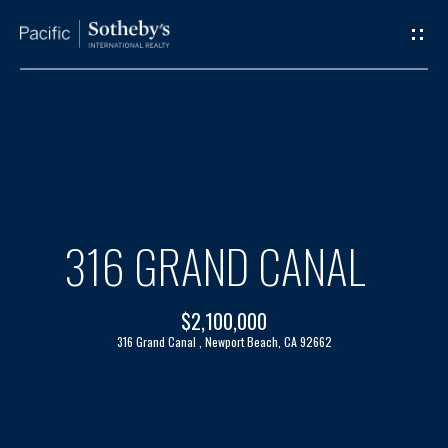
G
E
T
I
H
N
O
T
M
316 GRAND CANAL
O
E
$2,100,000
U
A
316 Grand Canal , Newport Beach, CA 92662
C
B
H
O