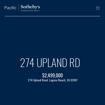
G
E
T
I
H
N
O
T
M
274 UPLAND RD
O
E
$2,499,000
U
A
274 Upland Road, Laguna Beach, CA 92651
C
B
H
O