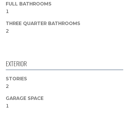
'
FULL BATHROOMS
V
l
1
l
A
THREE QUARTER BATHROOMS
b
L
2
e
s
U
u
A
r
e
EXTERIOR
T
t
o
I
STORIES
g
O
2
e
t
N
GARAGE SPACE
b
1
a
N
c
k
E
t