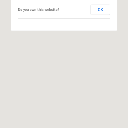
R
O
E
OK
Do you own this website?
N
Y
D
N
E
E
W
C
E
T
Y
|
C
M
A
Y
D
S
R
E
E
#
A
0