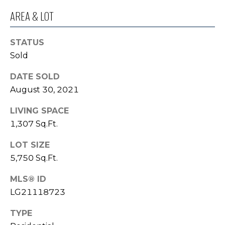
o
I
AREA & LOT
y
G
o
STATUS
u
H
Sold
a
B
s
DATE SOLD
s
O
August 30, 2021
o
R
o
LIVING SPACE
n
1,307 Sq.Ft.
H
a
s
O
LOT SIZE
I
5,750 Sq.Ft.
O
c
a
MLS® ID
D
n
LG21118723
S
!
TYPE