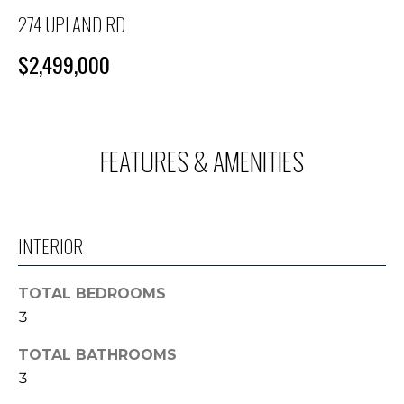
M
n
274 UPLAND RD
f
E
o
$2,499,000
S
r
m
E
a
A
t
FEATURES & AMENITIES
i
R
o
C
n
b
H
INTERIOR
e
l
o
H
TOTAL BEDROOMS
w
3
O
a
n
TOTAL BATHROOMS
M
d
3
E
I