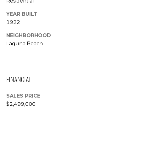
Residential
T
YEAR BUILT
E
1922
S
NEIGHBORHOOD
T
Laguna Beach
I
M
FINANCIAL
O
N
I agree to be
SALES PRICE
contacted
I
$2,499,000
by Trey
Dewey via
A
call, email,
and text for
real estate
L
services. To
opt out,
S
you can