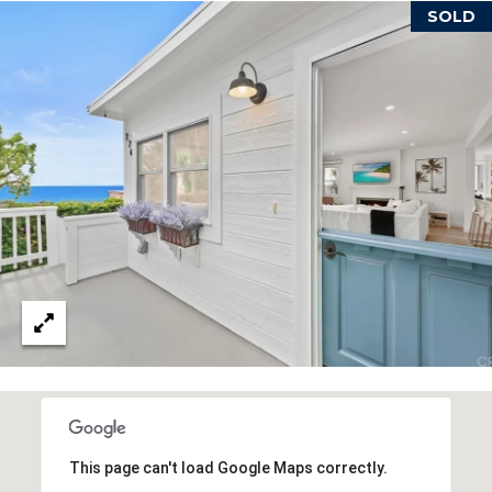
reply 'stop'
SOLD
at any time
or reply
'help' for
B
assistance.
You can also
L
click the
unsubscribe
link in the
O
emails.
Message
G
and data
rates may
apply.
Message
frequency
L
may vary.
Privacy
E
Policy
.
T
SUBMIT
'
S
T
C
This page can't load Google Maps correctly.