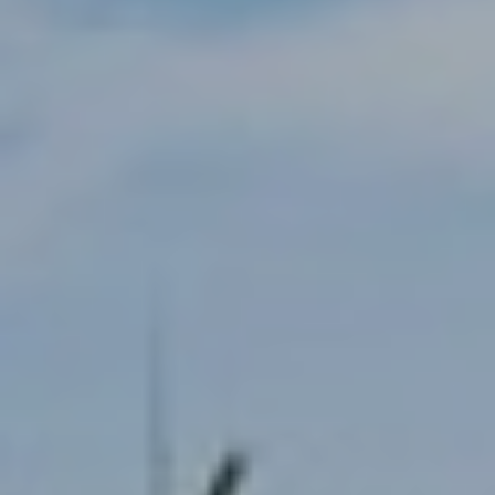
T
E
S
T
I
M
O
N
I agree to be
contacted
I
by Trey
Dewey via
A
call, email,
and text for
real estate
L
services. To
opt out,
S
you can