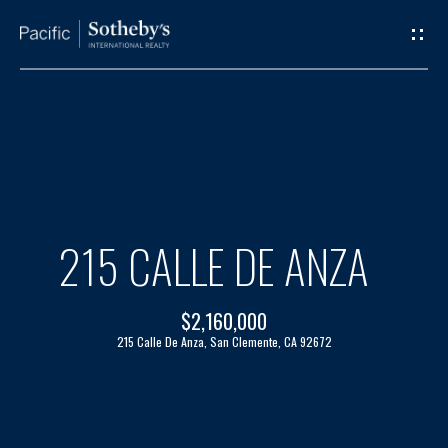
G
E
T
I
H
N
O
T
M
215 CALLE DE ANZA
O
E
$2,160,000
U
A
215 Calle De Anza, San Clemente, CA 92672
C
B
H
O