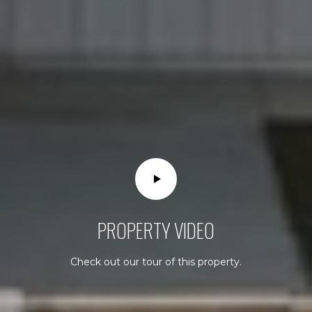
S
o
u
t
h
C
o
a
s
t
H
i
g
PROPERTY VIDEO
h
w
a
Check out our tour of this property.
y
L
a