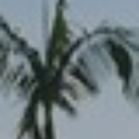
reply 'stop'
at any time
or reply
'help' for
B
assistance.
You can also
L
click the
unsubscribe
link in the
O
emails.
Message
G
and data
rates may
apply.
Message
frequency
L
may vary.
Privacy
E
Policy
.
T
SUBMIT
'
S
T
C