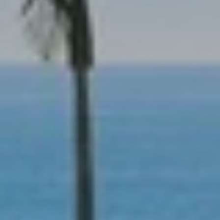
R
O
E
N
Y
D
N
E
E
W
C
E
T
Y
|
C
M
A
Y
D
S
R
E
E
#
A
0