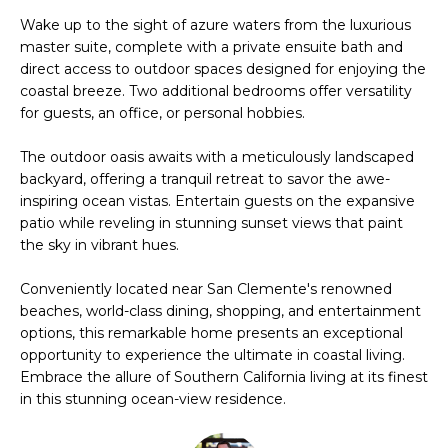
'
Wake up to the sight of azure waters from the luxurious
V
l
master suite, complete with a private ensuite bath and
l
A
direct access to outdoor spaces designed for enjoying the
b
coastal breeze. Two additional bedrooms offer versatility
L
e
for guests, an office, or personal hobbies.
s
U
u
The outdoor oasis awaits with a meticulously landscaped
A
backyard, offering a tranquil retreat to savor the awe-
r
inspiring ocean vistas. Entertain guests on the expansive
e
T
patio while reveling in stunning sunset views that paint
t
the sky in vibrant hues.
o
I
g
Conveniently located near San Clemente's renowned
O
e
beaches, world-class dining, shopping, and entertainment
t
N
options, this remarkable home presents an exceptional
b
opportunity to experience the ultimate in coastal living.
a
Embrace the allure of Southern California living at its finest
N
c
in this stunning ocean-view residence.
k
E
t