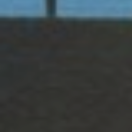
R
1
9
C
8
H
8
P
1
O
9
9
R
T
9
4
A
9
.
L
3
5
5
.
3