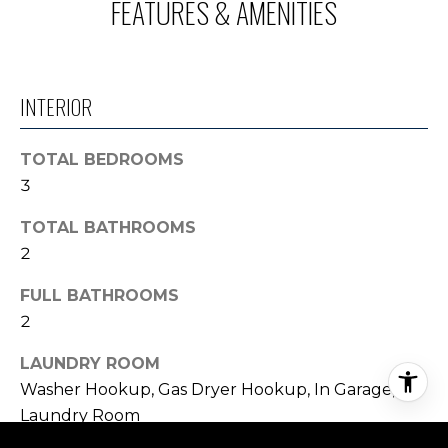
FEATURES & AMENITIES
INTERIOR
TOTAL BEDROOMS
3
TOTAL BATHROOMS
2
FULL BATHROOMS
2
LAUNDRY ROOM
Washer Hookup, Gas Dryer Hookup, In Garage,
Laundry Room