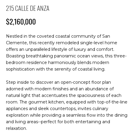
M
n
215 CALLE DE ANZA
f
E
o
$2,160,000
S
r
m
E
Nestled in the coveted coastal community of San
a
Clemente, this recently remodeled single-level home
A
t
offers an unparalleled lifestyle of luxury and comfort.
i
R
Boasting breathtaking panoramic ocean views, this three-
o
bedroom residence harmoniously blends modern
C
n
sophistication with the serenity of coastal living.
b
H
e
Step inside to discover an open-concept floor plan
l
adorned with modern finishes and an abundance of
o
natural light that accentuates the spaciousness of each
H
w
room. The gourmet kitchen, equipped with top-of-the-line
O
appliances and sleek countertops, invites culinary
a
exploration while providing a seamless flow into the dining
n
M
and living areas--perfect for both entertaining and
d
relaxation.
E
I