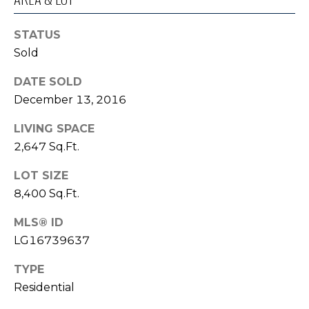
o
I
y
STATUS
G
o
Sold
u
H
a
DATE SOLD
B
s
December 13, 2016
s
O
LIVING SPACE
o
R
o
2,647 Sq.Ft.
n
H
LOT SIZE
a
8,400 Sq.Ft.
s
O
I
MLS® ID
O
c
LG16739637
a
D
n
TYPE
S
!
Residential