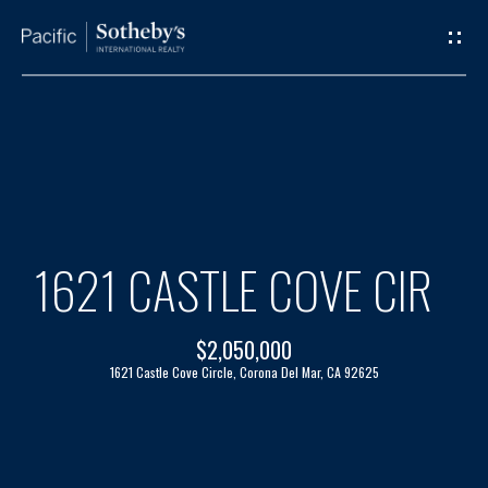
G
E
T
I
H
N
O
T
M
1621 CASTLE COVE CIR
O
E
$2,050,000
U
A
1621 Castle Cove Circle, Corona Del Mar, CA 92625
C
B
H
O