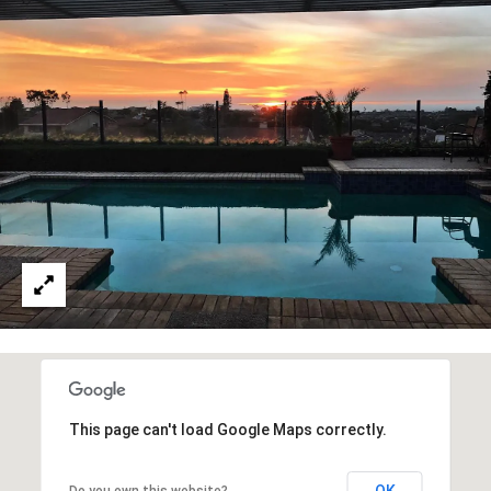
reply 'stop'
at any time
or reply
'help' for
B
assistance.
You can also
L
click the
unsubscribe
link in the
O
emails.
Message
G
and data
rates may
apply.
Message
frequency
L
may vary.
Privacy
E
Policy
.
T
SUBMIT
'
S
This page can't load Google Maps correctly.
T
C
OK
Do you own this website?