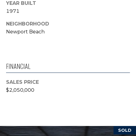
YEAR BUILT
T
1971
E
NEIGHBORHOOD
S
Newport Beach
T
I
M
FINANCIAL
O
SALES PRICE
N
$2,050,000
I agree to be
contacted
I
by Trey
Dewey via
A
call, email,
and text for
real estate
L
services. To
opt out,
SOLD
S
you can