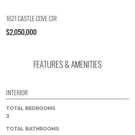
M
n
f
E
o
1621 CASTLE COVE CIR
S
r
$2,050,000
m
E
a
A
t
i
R
o
FEATURES & AMENITIES
C
n
b
H
e
l
INTERIOR
o
H
w
TOTAL BEDROOMS
O
a
3
n
M
d
TOTAL BATHROOMS
E
I