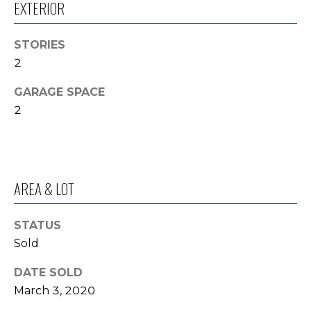
EXTERIOR
o
I
y
G
STORIES
o
2
u
H
a
GARAGE SPACE
B
s
2
s
O
o
R
o
n
H
a
AREA & LOT
s
O
I
STATUS
O
c
Sold
a
D
n
DATE SOLD
S
!
March 3, 2020