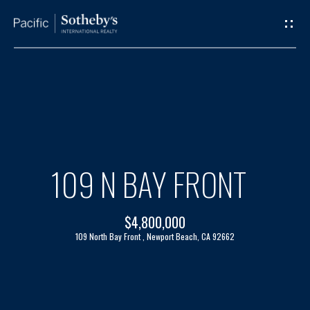
G
E
T
I
H
N
O
T
M
109 N BAY FRONT
O
E
$4,800,000
U
A
109 North Bay Front , Newport Beach, CA 92662
C
B
H
O