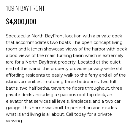
M
n
109 N BAY FRONT
f
E
o
$4,800,000
S
r
m
E
Spectacular North BayFront location with a private dock
a
that accommodates two boats. The open concept living
A
t
room and kitchen showcase views of the harbor with peek
i
R
a boo views of the main turning basin which is extremely
o
rare for a North Bayfront property. Located at the quiet
C
n
end of the island, the property provides privacy while still
b
affording residents to easily walk to the ferry and all of the
H
e
islands amenities. Featuring three bedrooms, two full
l
baths, two half baths, travertine floors throughout, three
o
private decks including a spacious roof top deck, an
H
w
elevator that services all levels, fireplaces, and a two car
O
garage. This home was built to perfection and exudes
a
what island living is all about. Call today for a private
n
M
viewing.
d
E
I