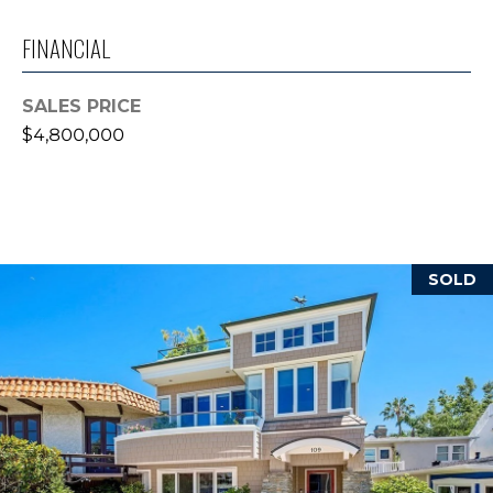
reply 'stop'
at any time
or reply
FINANCIAL
'help' for
B
assistance.
You can also
L
click the
SALES PRICE
unsubscribe
$4,800,000
link in the
O
emails.
Message
G
and data
rates may
apply.
Message
frequency
L
may vary.
SOLD
Privacy
E
Policy
.
T
SUBMIT
'
S
T
C