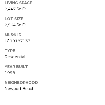
LIVING SPACE
T
2,447 Sq.Ft.
E
LOT SIZE
S
2,564 Sq.Ft.
T
MLS® ID
I
LG19187133
M
TYPE
Residential
O
N
YEAR BUILT
I agree to be
1998
contacted
I
by Trey
Dewey via
NEIGHBORHOOD
A
call, email,
and text for
Newport Beach
real estate
L
services. To
opt out,
S
you can