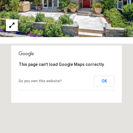
R
O
E
N
Y
D
N
E
E
W
C
E
T
Y
This page can't load Google Maps correctly.
|
C
M
OK
Do you own this website?
A
Y
D
S
R
E
E
#
A
0