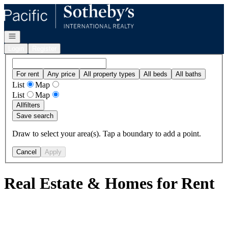
Go to: Homepage
Open navigation
Login
Register
For rent
Any price
All property types
All beds
All baths
List
Map
List
Map
All
filters
Save search
Draw to select your area(s). Tap a boundary to add a point.
Cancel
Apply
Real Estate & Homes for Rent