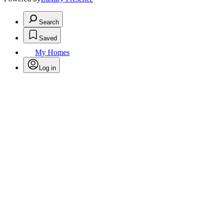
Search
Saved
My Homes
Log in