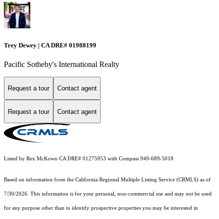
Trey Dewey | CA DRE# 01988199
Pacific Sotheby's International Realty
Request a tour
Contact agent
Request a tour
Contact agent
Listed by Rex McKown CA DRE# 01275953 with Compass 949-689-5018
Based on information from the
California Regional Multiple Listing Service (CRMLS)
as of
7/30/2026. This information is for your personal, non-commercial use and may not be used
for any purpose other than to identify prospective properties you may be interested in