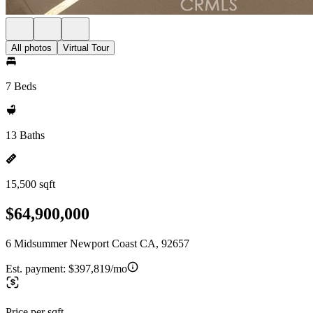
All photos
Virtual Tour
7 Beds
13 Baths
15,500 sqft
$64,900,000
6 Midsummer Newport Coast CA, 92657
Est. payment:
$397,819/mo
Price per sqft