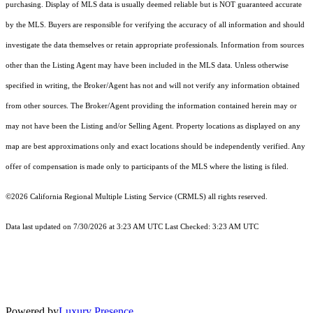
purchasing. Display of MLS data is usually deemed reliable but is NOT guaranteed accurate
by the MLS. Buyers are responsible for verifying the accuracy of all information and should
investigate the data themselves or retain appropriate professionals. Information from sources
other than the Listing Agent may have been included in the MLS data. Unless otherwise
specified in writing, the Broker/Agent has not and will not verify any information obtained
from other sources. The Broker/Agent providing the information contained herein may or
may not have been the Listing and/or Selling Agent. Property locations as displayed on any
map are best approximations only and exact locations should be independently verified. Any
offer of compensation is made only to participants of the MLS where the listing is filed.
©2026
California Regional Multiple Listing Service (CRMLS)
all rights reserved.
Data last updated on 7/30/2026 at 3:23 AM UTC Last Checked: 3:23 AM UTC
Powered by
Luxury Presence