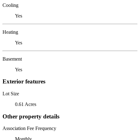
Cooling
Yes
Heating
Yes
Basement
Yes
Exterior features
Lot Size
0.61 Acres
Other property details
Association Fee Frequency
Monthly