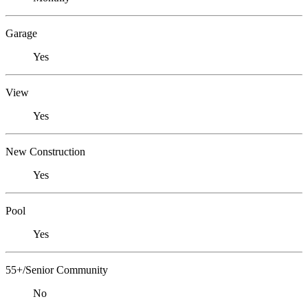
Garage
Yes
View
Yes
New Construction
Yes
Pool
Yes
55+/Senior Community
No