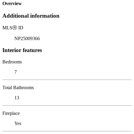
Overview
Additional information
MLS
Ⓡ
ID
NP25009366
Interior features
Bedrooms
7
Total Bathrooms
13
Fireplace
Yes