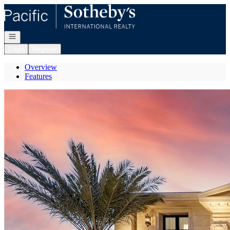
Go to: Homepage
Open navigation
Login
Register
Overview
Features