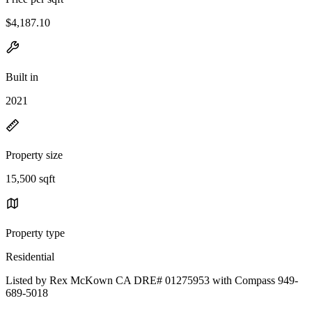
$4,187.10
Built in
2021
Property size
15,500 sqft
Property type
Residential
Listed by Rex McKown CA DRE# 01275953 with Compass 949-
689-5018