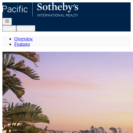
Go to: Homepage
Open navigation
Login
Register
Overview
Features