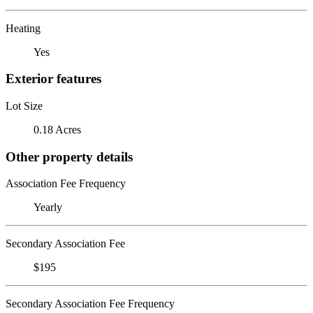
Heating
Yes
Exterior features
Lot Size
0.18 Acres
Other property details
Association Fee Frequency
Yearly
Secondary Association Fee
$195
Secondary Association Fee Frequency