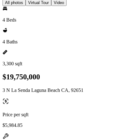
All photos
Virtual Tour
Video
4 Beds
4 Baths
3,300 sqft
$19,750,000
3 N La Senda Laguna Beach CA, 92651
Price per sqft
$5,984.85