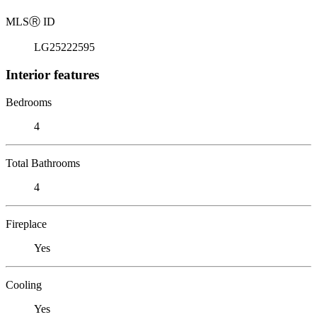
MLS
Ⓡ
ID
LG25222595
Interior features
Bedrooms
4
Total Bathrooms
4
Fireplace
Yes
Cooling
Yes