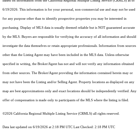
Based on information from the
California Regional Multiple Listing Service (CRMLS)
as of
6/19/2026. This information is for your personal, non-commercial use and may not be used
for any purpose other than to identify prospective properties you may be interested in
purchasing. Display of MLS data is usually deemed reliable but is NOT guaranteed accurate
by the MLS. Buyers are responsible for verifying the accuracy of all information and should
investigate the data themselves or retain appropriate professionals. Information from sources
other than the Listing Agent may have been included in the MLS data. Unless otherwise
specified in writing, the Broker/Agent has not and will not verify any information obtained
from other sources. The Broker/Agent providing the information contained herein may or
may not have been the Listing and/or Selling Agent. Property locations as displayed on any
map are best approximations only and exact locations should be independently verified. Any
offer of compensation is made only to participants of the MLS where the listing is filed.
©2026
California Regional Multiple Listing Service (CRMLS)
all rights reserved.
Data last updated on 6/19/2026 at 2:18 PM UTC Last Checked: 2:18 PM UTC