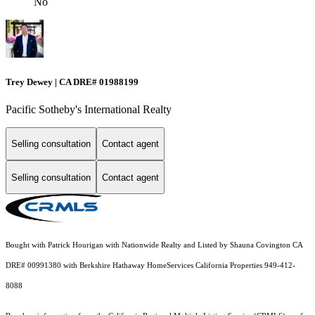
No
Trey Dewey | CA DRE# 01988199
Pacific Sotheby's International Realty
Selling consultation
Contact agent
Selling consultation
Contact agent
Bought with Patrick Hourigan with Nationwide Realty and Listed by Shauna Covington CA
DRE# 00991380 with Berkshire Hathaway HomeServices California Properties 949-412-
8088