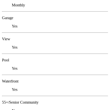
Monthly
Garage
Yes
View
Yes
Pool
Yes
Waterfront
Yes
55+/Senior Community