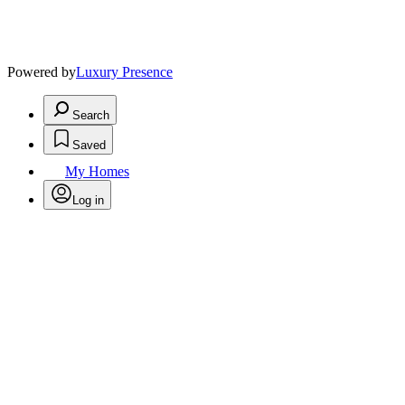
Powered by
Luxury Presence
Search
Saved
My Homes
Log in