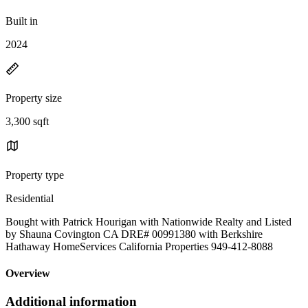
Built in
2024
Property size
3,300 sqft
Property type
Residential
Bought with Patrick Hourigan with Nationwide Realty and Listed
by Shauna Covington CA DRE# 00991380 with Berkshire
Hathaway HomeServices California Properties 949-412-8088
Overview
Additional information